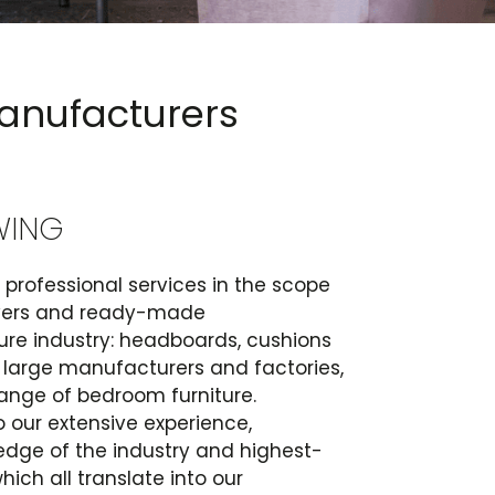
manufacturers
WING
professional services in the scope
overs and ready-made
ture industry: headboards, cushions
 large manufacturers and factories,
ange of bedroom furniture.
 our extensive experience,
edge of the industry and highest-
ich all translate into our