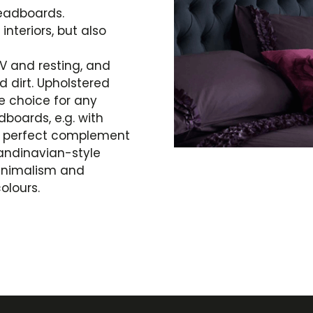
headboards.
nteriors, but also
V and resting, and
d dirt. Upholstered
e choice for any
oards, e.g. with
 a perfect complement
andinavian-style
inimalism and
olours.