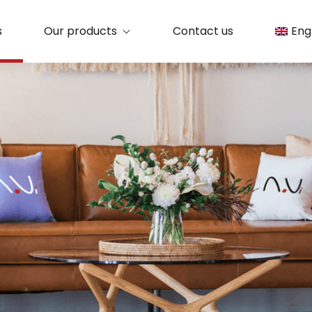
s
Our products
Contact us
Eng