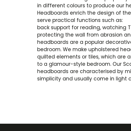
in different colours to produce our 
Headboards enrich the design of the i
serve practical functions such as:
back support for reading, watching T
protecting the wall from abrasion an
headboards are a popular decorativ
bedroom. We make upholstered headb
quilted elements or tiles, which are
to a glamour-style bedroom. Our Sc
headboards are characterised by m
simplicity and usually come in light c