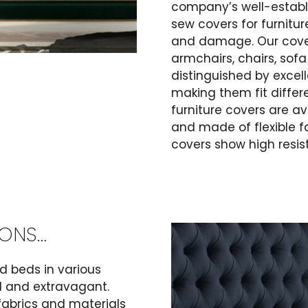
company’s well-establ
sew covers for furniture
and damage. Our cover
armchairs, chairs, sof
distinguished by excel
making them fit differe
furniture covers are av
and made of flexible fa
covers show high resis
IONS…
 beds in various
al and extravagant.
fabrics and materials