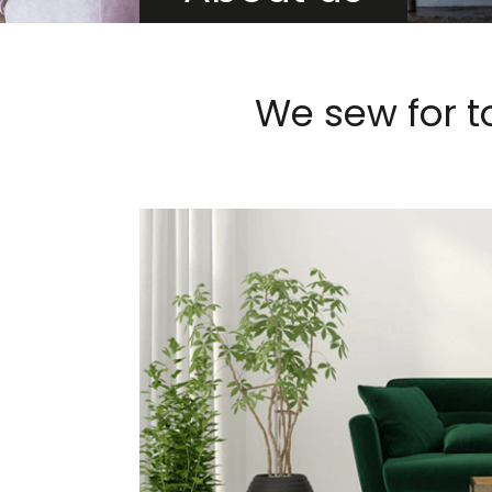
We sew for t