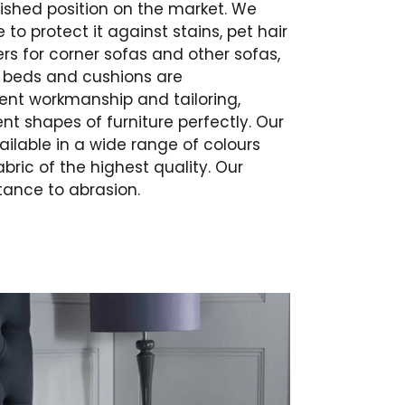
ished position on the market. We
 to protect it against stains, pet hair
s for corner sofas and other sofas,
a beds and cushions are
lent workmanship and tailoring,
nt shapes of furniture perfectly. Our
ailable in a wide range of colours
bric of the highest quality. Our
tance to abrasion.