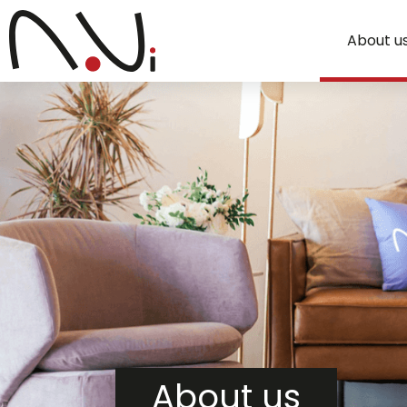
About u
About us