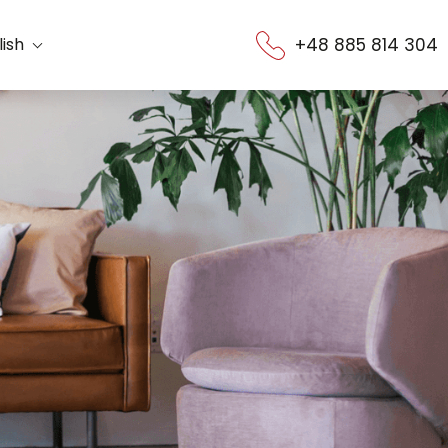
+48 885 814 304
lish