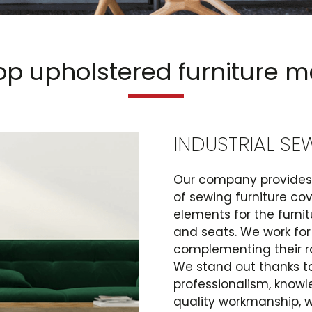
op upholstered furniture 
INDUSTRIAL SE
Our company provides 
of sewing furniture c
elements for the furni
and seats. We work for
complementing their r
We stand out thanks to
professionalism, knowl
quality workmanship, wh