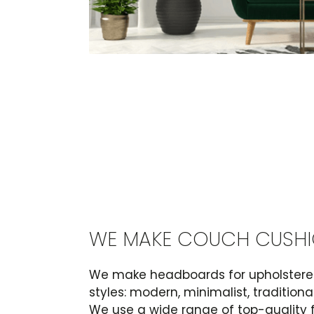
WE MAKE COUCH CUSH
We make headboards for upholstered
styles: modern, minimalist, tradition
We use a wide range of top-quality 